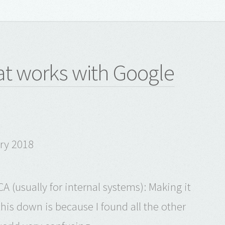
t works with Google
ary 2018
A (usually for internal systems): Making it
his down is because I found all the other