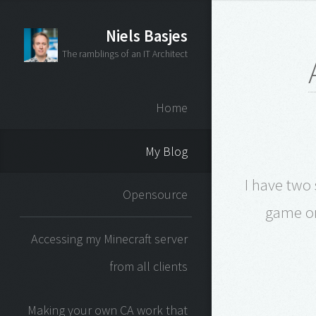
Niels Basjes
The ramblings of an IT Architect
Home
My Blog
I have two
Opensource
game on
Accessing my Minecraft server
from all clients
Making your own CA work that