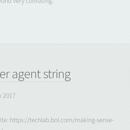
orld very confusing.
er agent string
h 2017
 site: https://techlab.bol.com/making-sense-