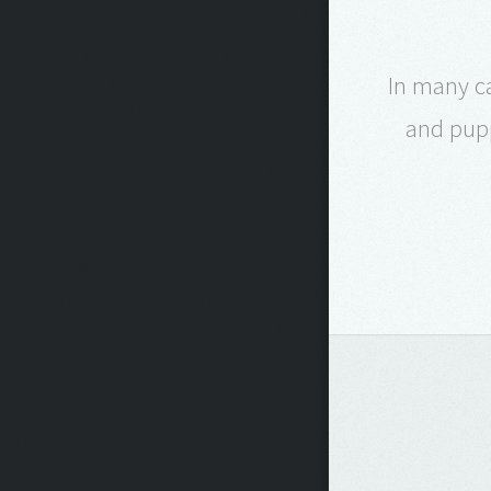
In many ca
and pupp