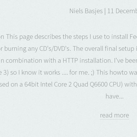
Niels Basjes | 11 Decem
on This page describes the steps I use to instal
r burning any CD's/DVD's. The overall final setup
in combination with a HTTP installation. I've been
 3) so I know it works .... for me. ;) This howto w
ed on a 64bit Intel Core 2 Quad Q6600 CPU) with 
have...
read more