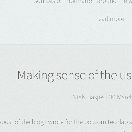
sources of information around the w
read more
Making sense of the us
Niels Basjes | 30 Marc
repost of the blog I wrote for the bol.com techlab