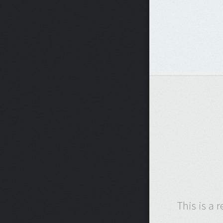
This is a 