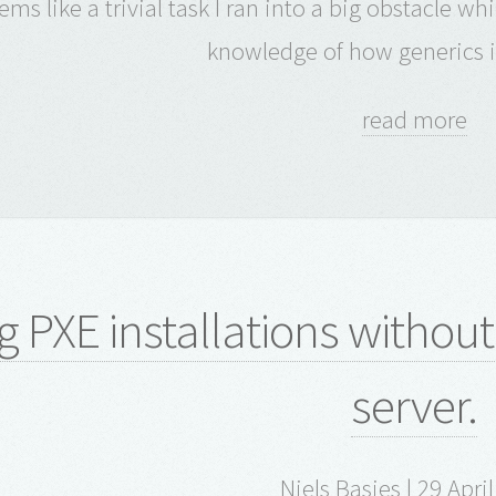
eems like a trivial task I ran into a big obstacle 
knowledge of how generics i
read more
g PXE installations withou
server.
Niels Basjes | 29 Apri