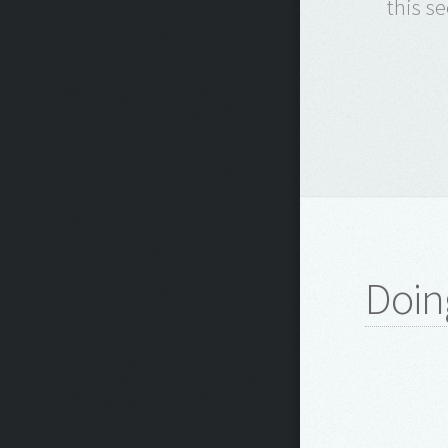
this s
Doin