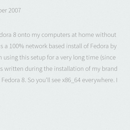
ber 2007
l Fedora 8 onto my computers at home without
 is a 100% network based install of Fedora by
 using this setup for a very long time (since
as written during the installation of my brand
Fedora 8. So you'll see x86_64 everywhere. I