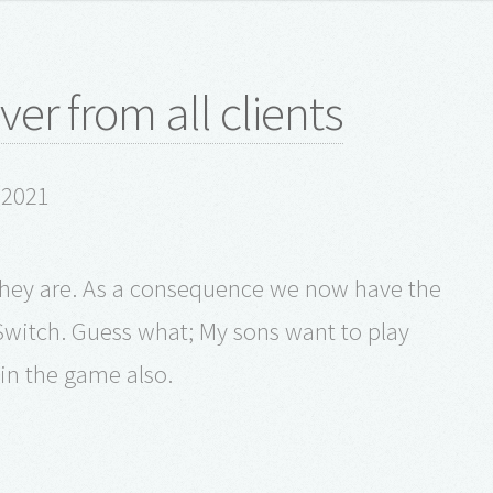
er from all clients
y 2021
r they are. As a consequence we now have the
witch. Guess what; My sons want to play
in the game also.