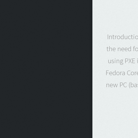
Introducti
the need fo
using PXE 
Fedora Core
new PC (bas