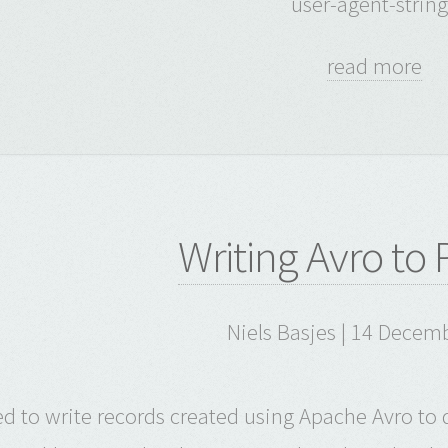
user-agent-string
read more
Writing Avro to
Niels Basjes | 14 Decem
ied to write records created using Apache Avro to