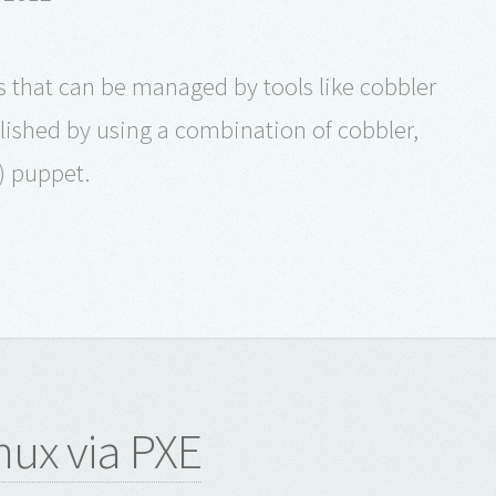
ns that can be managed by tools like cobbler
ished by using a combination of cobbler,
) puppet.
inux via PXE