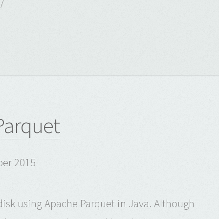
/
 Parquet
ber 2015
 disk using Apache Parquet in Java. Although