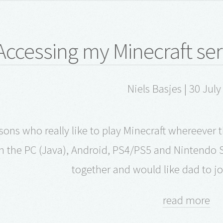
Accessing my Minecraft serv
Niels Basjes | 30 Jul
 sons who really like to play Minecraft whereeve
 the PC (Java), Android, PS4/PS5 and Nintendo S
together and would like dad to jo
read more