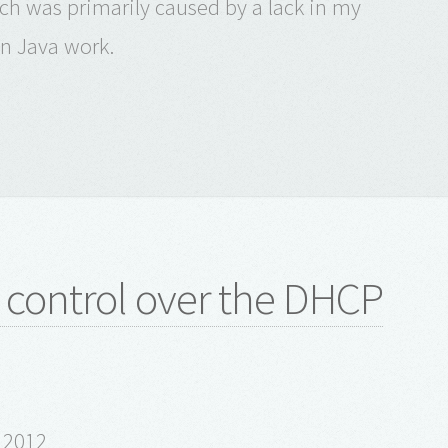
which was primarily caused by a lack in my
n Java work.
t control over the DHCP
l 2012