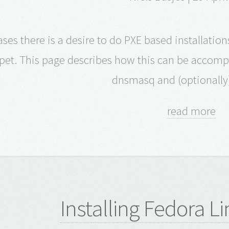
ses there is a desire to do PXE based installatio
et. This page describes how this can be accompl
dnsmasq and (optionally
read more
Installing Fedora L