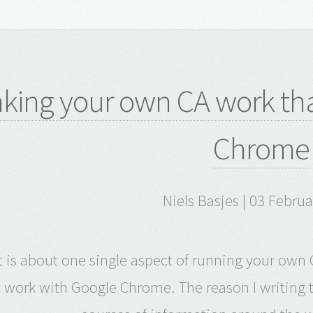
king your own CA work tha
Chrome
Niels Basjes | 03 Febru
t is about one single aspect of running your own C
y work with Google Chrome. The reason I writing t