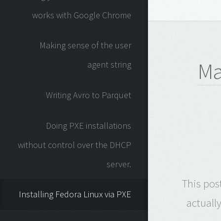
works with Google Chrome
Making sense of the user
Ma
agent string
Writing Avro to Parquet
Doing PXE installations
without control over the DHCP
server.
This pos
Installing Fedora Linux via PXE
actuall