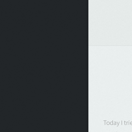
Today I tr